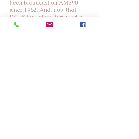
been broadcast on AM590
since 1962. And, now that
KGLE has joined forces with
YNOP, we know that this
wonderful ministry will be
even stronger as we work
together to encourage God's
people with our daily
broadcasts, and to reach many
more people for our Lord
Jesus Christ in the days ahead!
Listen to KGLE
Program Guide
YNOP History
Share Comments