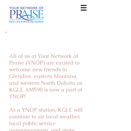
Welcome KGLE AM590
Listeners!
All of us at Your Network of
Praise (YNOP) are excited to
welcome new friends in
Glendive, eastern Montana,
and western North Dakota as
KGLE AM590 is now a part of
YNOP!
As a YNOP station, KGLE will
continue to air local weather,
local public service
announcements, and more.