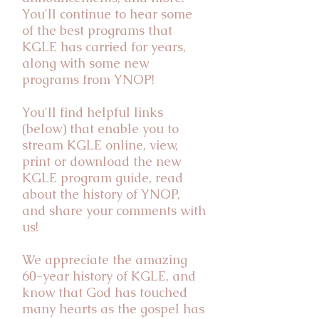
You'll continue to hear some
of the best programs that
KGLE has carried for years,
along with some new
programs from YNOP!
You'll find helpful links
(below) that enable you to
stream KGLE online, view,
print or download the new
KGLE program guide, read
about the history of YNOP,
and share your comments with
us!
We appreciate the amazing
60-year history of KGLE, and
know that God has touched
many hearts as the gospel has