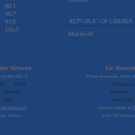
88.1
90.7
REPUBLIC OF LIBERIA
93.5
106.7
Marshall
lite Network
Vie Nouvell
​
 on the SES-5
*Tune in across Africa 
ncy: 12565
Frequency
rtical
Polarity:
6021
Audio PI
feAfrica.org
*Listen online at
oss Africa
*On FM stations