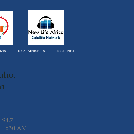
ENTS
LOCAL MINISTRIES
LOCAL INFO
aho,
ca
94.7
1630 AM