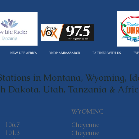
NEW LIFE AFRICA
YNOP AMBASSADOR
PARTNER WITH US
EV
tations in Montana, Wyoming, Id
h Dakota, Utah, Tanzania & Afri
WYOMING
106.7
Cheyenne
101.3
Cheyenne