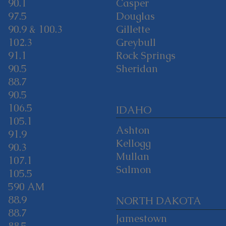
90.1
Casper
97.5
Douglas
90.9 & 100.3
Gillette
102.3
Greybull
91.1
Rock Springs
90.5
Sheridan
88.7
90.5
106.5
IDAHO
105.1
Ashton
91.9
Kellogg
90.3
Mullan
107.1
Salmon
105.5
590 AM
88.9
NORTH DAKOTA
88.7
Jamestown