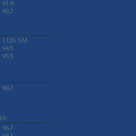
91.9
90.7
1320 AM
94.5
95.5
90.7
IA
96.7
94.1