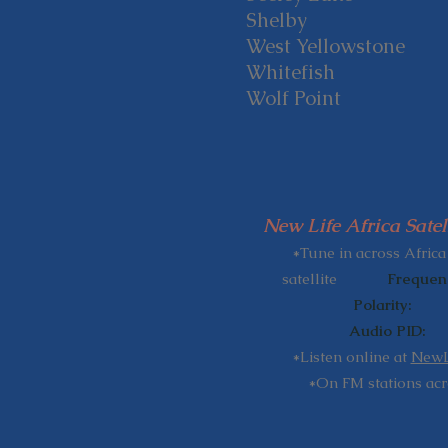
Shelby
West Yellowstone
Whitefish
Wolf Point
New Life Africa Satel
​
*Tune in across Africa
satellite
Freque
Polarity: Ve
Audio PID: 
*Listen online at
NewLi
*On FM stations acr