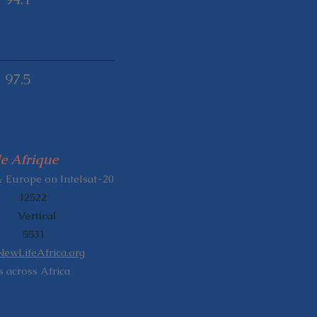
97.5
e Afrique
& Europe on Intelsat-20
: 12522
 Vertical
D: 5531
NewLifeAfrica.org
 across Africa