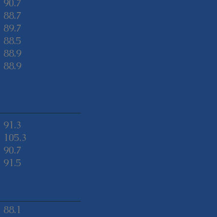
90.7
88.7
89.7
88.5
88.9
88.9
91.3
105.3
90.7
91.5
88.1