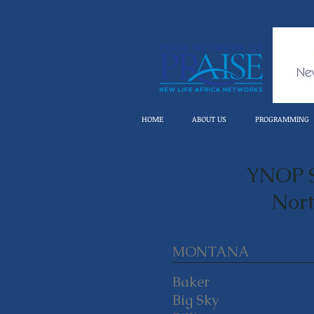
HOME
ABOUT US
PROGRAMMING
YNOP S
Nort
MONTANA
Baker
Big Sky