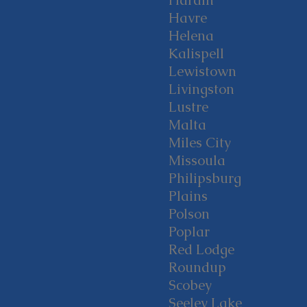
Hardin
Havre
Helena
Kalispell
Lewistown
Livingston
Lustre
Malta
Miles City
Missoula
Philipsburg
Plains
Polson
Poplar
Red Lodge
Roundup
Scobey
Seeley Lake