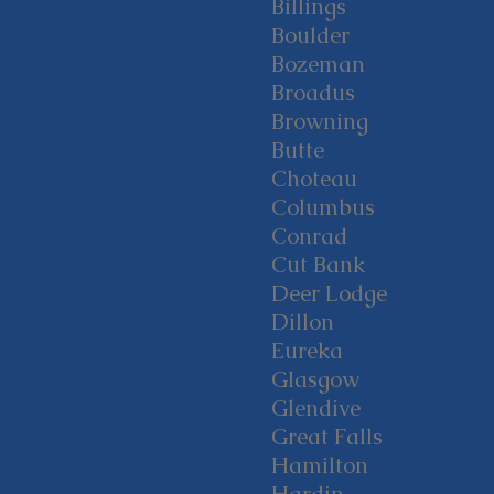
Billings
Boulder
Bozeman
Broadus
Browning
Butte
Choteau
Columbus
Conrad
Cut Bank
Deer Lodge
Dillon
Eureka
Glasgow
Glendive
Great Falls
Hamilton