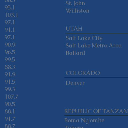
88.5
St. John
95.1
Williston
103.1
97.1
UTAH
91.1
97.1
Salt Lake City
90.9
Salt Lake Metro Area
96.5
Ballard
99.5
88.3
COLORADO
91.9
91.5
Denver
99.3
107.7
90.5
REPUBLIC OF TANZAN
88.1
91.7
Boma Ng'ombe
88.7
Tabora