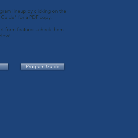
gram lineup by clicking on the
m Guide" for a PDF copy.
rt-form features...check them
elow!
Program Guide