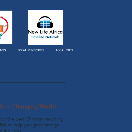
ENTS
LOCAL MINISTRIES
LOCAL INFO
in a Changing World
you the best Christian teaching
ble to help you grow and go
th the Lord!