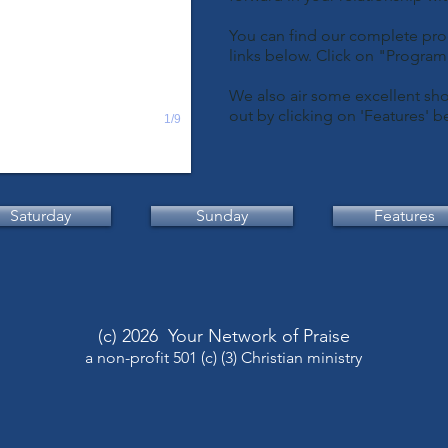
You can find our complete pro
links below. Click on "Progra
We also air some excellent sho
out by clicking on 'Features' b
1/9
Saturday
Sunday
Features
(c) 2026 Your Network of Praise
a non-profit 501 (c) (3) Christian ministry