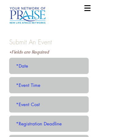
Submit An Event
*Fields are Required