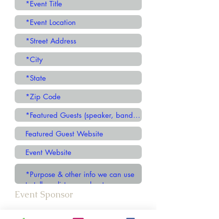
Event Sponsor
Church