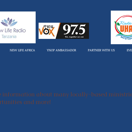
NEW LIFE AFRICA
YNOP AMBASSADOR
PARTNER WITH US
EV
e information about many locally-based ministri
ortunities and more!