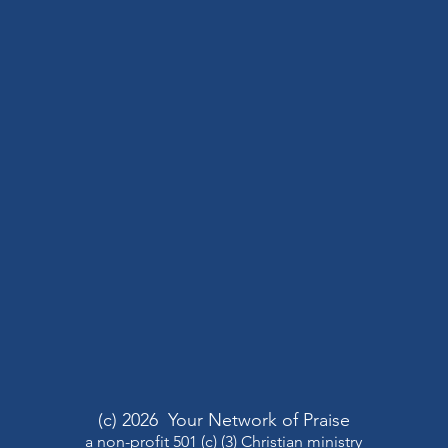
(c) 2026 Your Network of Praise
a non-profit 501 (c) (3) Christian ministry