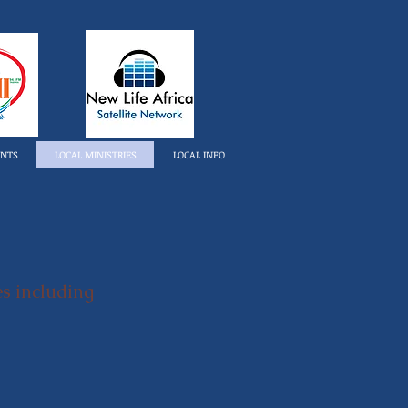
ENTS
LOCAL MINISTRIES
LOCAL INFO
es including