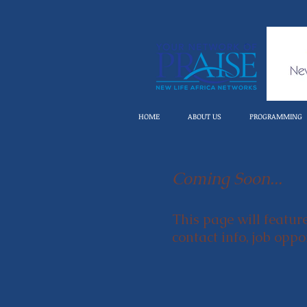
HOME
ABOUT US
PROGRAMMING
Coming Soon...
This page will featur
contact info, job opp