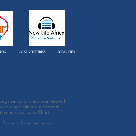
ENTS
LOCAL MINISTRIES
LOCAL INFO
l began in 2015, when Your Network
ith a local ministry in northern
ith many coming to Christ!
 Tanzania. Later, we began