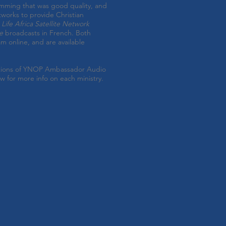
amming that was good quality, and
tworks to provide Christian
Life Africa Satellite Network
e
broadcasts in French.
Both
am online, and are available
utions of YNOP Ambassador Audio
ow for more info on each ministry.