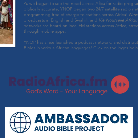
As we began to see the need across Afica for radio progr
biblically accurate, YNOP began two 24/7 satellite radio ne
programming free of charge to stations across Africa!
New 
broadcasts in English and Swahili, and
Vie Nourvelle Afriqu
networks are heard on local FM stations across Africa, stre
through mobile apps.
YNOP has since launched a podcast network, and distrib
Bibles in various African languages! Click on the logos bel