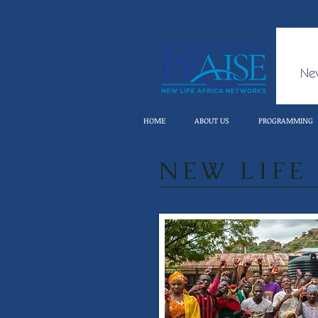
HOME
ABOUT US
PROGRAMMING
NEW LIFE