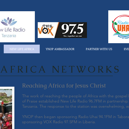
NEW LIFE AFRICA
YNOP AMBASSADOR
PARTNER WITH US
EV
 AFRICA NETWORKS
Reaching Africa for Jesus Christ
The work of reaching the people of Africa with the gospe
of Praise established New Life Radio 96.7FM in partnership w
Tanzania. The response to the station was overwhelming, w
YNOP then began sponsoring Radio Uhai 94.1FM in Tabora,
sponsoring VOX Radio 97.5FM in Liberia.