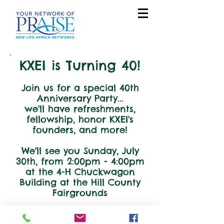
KXEI is Turning 40!
Join us for a special 40th
Anniversary Party...
we'll have refreshments,
fellowship, honor KXEI's
founders, and more!
We'll see you Sunday, July
30th, from 2:00pm - 4:00pm
at the 4-H Chuckwagon
Building at the Hill County
Fairgrounds
If you have any questions