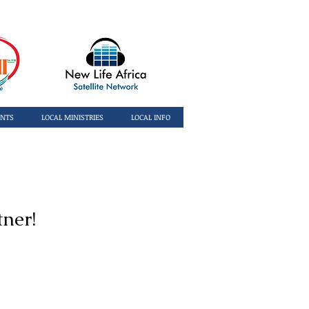
ENTS
LOCAL MINISTRIES
LOCAL INFO
tner!