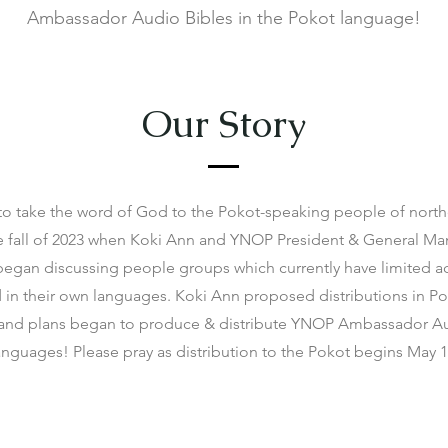
Ambassador Audio Bibles in the Pokot language!
Our Story
to take the word of God to the Pokot-speaking people of nort
e fall of 2023 when Koki Ann and YNOP President & General M
egan discussing people groups which currently have limited ac
in their own languages. Koki Ann proposed distributions in Pok
and plans began to produce & distribute YNOP Ambassador Au
anguages! Please pray as distribution to the Pokot begins May 1