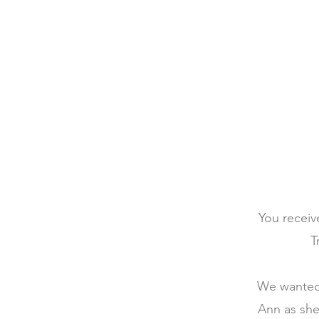
You receiv
T
We wanted 
Ann as she