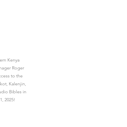
hern Kenya
anager Roger
cess to the
ot, Kalenjin,
dio Bibles in
1, 2025!