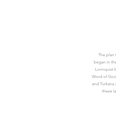
The plan 
began in th
Lonnquist b
Word of God 
and Turkana 
these l