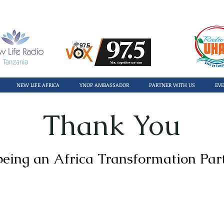
NEW LIFE AFRICA
YNOP AMBASSADOR
PARTNER WITH US
EV
Thank You
being an Africa Transformation Par