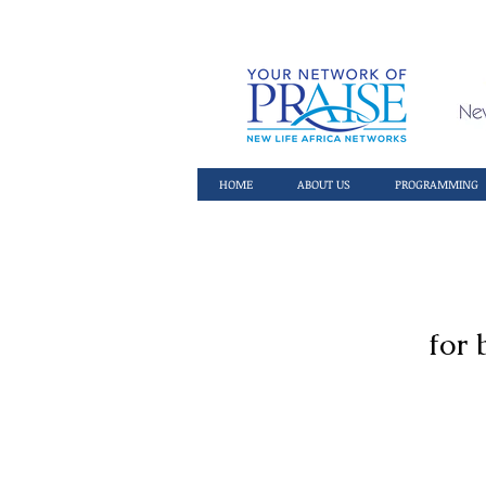
HOME
ABOUT US
PROGRAMMING
for 