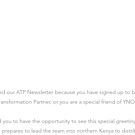
ed our ATP Newsletter because you have signed up to b
ransformation Partner, or you are a special friend of YNO
you to have the opportunity to see this special greetin
 prepares to lead the team into northern Kenya to dist