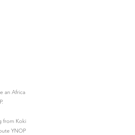
e an Africa
P.
g from Koki
ribute YNOP