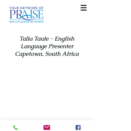
Talia Taule - English
Language Presenter
Capetown, South Africa