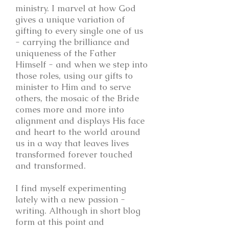
ministry. I marvel at how God
gives a unique variation of
gifting to every single one of us
- carrying the brilliance and
uniqueness of the Father
Himself - and when we step into
those roles, using our gifts to
minister to Him and to serve
others, the mosaic of the Bride
comes more and more into
alignment and displays His face
and heart to the world around
us in a way that leaves lives
transformed forever touched
and transformed.
I find myself experimenting
lately with a new passion -
writing. Although in short blog
form at this point and