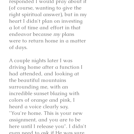
responded I would pray about it
(of course, wanting to give the
right spiritual answer), but in my
heart I didn't plan on investing
a lot of time and effort in that
endeavor because
my
plans
were to return home in a matter
of days.
A couple nights later I was
driving home after a function I
had attended, and looking at
the beautiful mountains
surrounding me, with an
incredible sunset blazing with
colors of orange and pink, I
heard a voice clearly say,
"You're home. This is your new
assignment, and you are to be
here until I release you". I didn't
even need to ask if He was sure