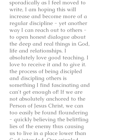
sporadically as I feel moved to
write, I am hoping this will
increase and become more of a
regular discipline - yet another
way I can reach out to others -
to open honest dialogue about
the deep and real things in God,
life and relationships. I
absolutely love good teaching. I
love to receive it and to give it.
the process of being discipled
and discipling others is
something I find fascinating and
can't get enough of! If we are
not absolutely anchored to the
Person of Jesus Christ, we can
too easily be found floundering
- quickly believing the belittling
lies of the enemy thus causing
us to live in a place lower than