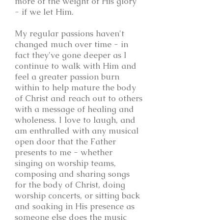
more of the weight of His glory
- if we let Him.
My regular passions haven't
changed much over time - in
fact they've gone deeper as I
continue to walk with Him and
feel a greater passion burn
within to help mature the body
of Christ and reach out to others
with a message of healing and
wholeness. I love to laugh, and
am enthralled with any musical
open door that the Father
presents to me - whether
singing on worship teams,
composing and sharing songs
for the body of Christ, doing
worship concerts, or sitting back
and soaking in His presence as
someone else does the music