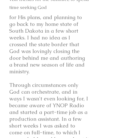
time seeking God
for His plans, and planning to
go back to my home state of
South Dakota in a few short
weeks. I had no idea as I
crossed the state border that
God was lovingly closing the
door behind me and authoring
a brand new season of life and
ministry.
Through circumstances only
God can orchestrate, and in
ways I wasn't even looking for, I
became aware of YNOP Radio
and started a part-time job as a
production assistant. In a few
short weeks I was asked to
come on full-time, to which I