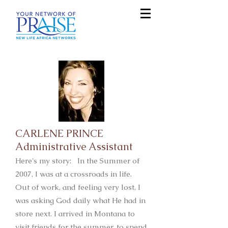
CARLENE PRINCE
Administrative Assistant
Here's my story: In the Summer of
2007, I was at a crossroads in life.
Out of work, and feeling very lost, I
was asking God daily what He had in
store next. I arrived in Montana to
visit friends for the summer, to spend