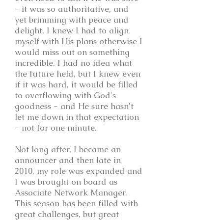
- it was so authoritative, and
yet brimming with peace and
delight, I knew I had to align
myself with His plans otherwise I
would miss out on something
incredible. I had no idea what
the future held, but I knew even
if it was hard, it would be filled
to overflowing with God's
goodness - and He sure hasn't
let me down in that expectation
- not for one minute.
Not long after, I became an
announcer and then late in
2010, my role was expanded and
I was brought on board as
Associate Network Manager.
This season has been filled with
great challenges, but great