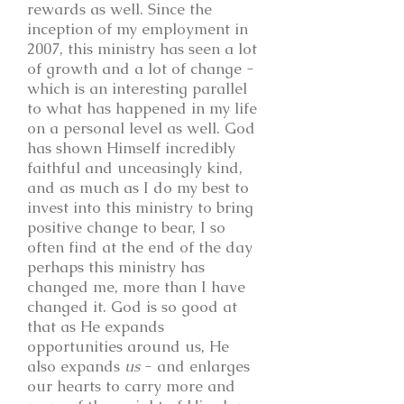
rewards as well. Since the
inception of my employment in
2007, this ministry has seen a lot
of growth and a lot of change -
which is an interesting parallel
to what has happened in my life
on a personal level as well. God
has shown Himself incredibly
faithful and unceasingly kind,
and as much as I do my best to
invest into this ministry to bring
positive change to bear, I so
often find at the end of the day
perhaps this ministry has
changed me, more than I have
changed it. God is so good at
that as He expands
opportunities around us, He
also expands
us
- and enlarges
our hearts to carry more and