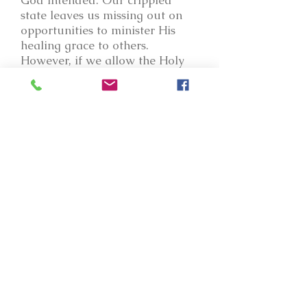
God intended. Our crippled
state leaves us missing out on
opportunities to minister His
healing grace to others.
However, if we allow the Holy
Spirit to infuse truth in us, and if
we allow Him to process us -
even when we don't understand
the pruning shears of the Lord,
or the pain that sometimes
accompanies growth, we must
hang on for what lies before us
- for in the end, truth will have
its way, and the truth will set
every captive free who desires
to be released from his/her
bondage. Oh, for the love of
God to transform us to the point
where we are not even
recognizable! I long for that -
for His people to say of me that