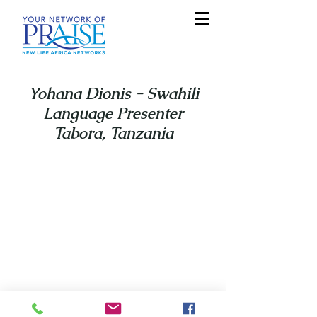
Yohana Dionis - Swahili
Language Presenter
Tabora, Tanzania