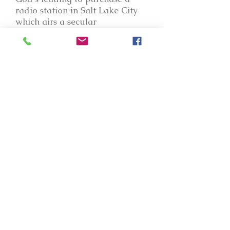
radio station in Salt Lake City
which airs a secular
conservative Talk format. The
station also airs the same 60-
second "888-NEED-HIM" spots
that YNOP airs, as we hope to
direct listeners to Jesus with this
station!
For several years I have had the
privilege of being active in the
National Religious Broadcasters
association in Washington, DC.
NRB is key in keeping our
freedoms to broadcast the
gospel intact, and in helping
Christian media ministries to be
at their best. I have had the
privilege of serving on the NRB
Board of Directors, the