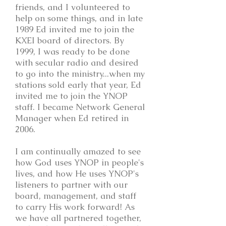
friends, and I volunteered to
help on some things, and in late
1989 Ed invited me to join the
KXEI board of directors. By
1999, I was ready to be done
with secular radio and desired
to go into the ministry...when my
stations sold early that year, Ed
invited me to join the YNOP
staff. I became Network General
Manager when Ed retired in
2006.
I am continually amazed to see
how God uses YNOP in people's
lives, and how He uses YNOP's
listeners to partner with our
board, management, and staff
to carry His work forward! As
we have all partnered together,