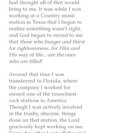
had thought all of that would
bring to me. It was while I was
working at a Country music
station in Texas that I began to
realize something wasn't right,
and God began to reveal to me
that
those who hunger and thirst
for righteousness...for Him and
His way of life... are the ones
who are filled!
Around that time I was
transferred to Florida, where
the company I worked for
owned one of the raunchiest
rock stations in America.
Though I was actively involved
in the trashy, obscene, things
done on that station, the Lord
graciously kept working on me.