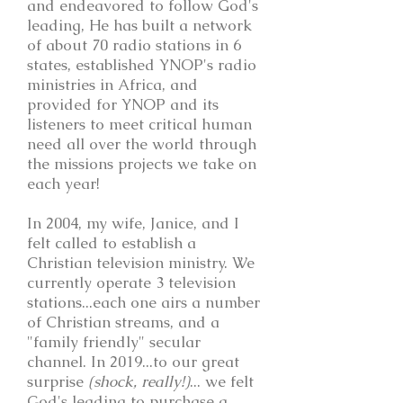
and endeavored to follow God's
leading, He has built a network
of about 70 radio stations in 6
states, established YNOP's radio
ministries in Africa, and
provided for YNOP and its
listeners to meet critical human
need all over the world through
the missions projects we take on
each year!
In 2004, my wife, Janice, and I
felt called to establish a
Christian television ministry. We
currently operate 3 television
stations...each one airs a number
of Christian streams, and a
"family friendly" secular
channel. In 2019...to our great
surprise
(shock, really!)
... we felt
God's leading to purchase a