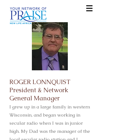
ROGER LONNQUIST
President & Network
General Manager
I grew up in a large family in western
Wisconsin, and began working in
secular radio when I was in junior
high. My Dad was the manager of the
local secular radio station and I