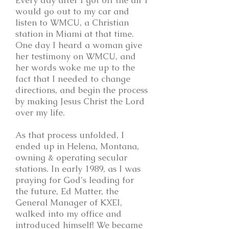
Every day after I got off the air I
would go out to my car and
listen to WMCU, a Christian
station in Miami at that time.
One day I heard a woman give
her testimony on WMCU, and
her words woke me up to the
fact that I needed to change
directions, and begin the process
by making Jesus Christ the Lord
over my life.
As that process unfolded, I
ended up in Helena, Montana,
owning & operating secular
stations. In early 1989, as I was
praying for God's leading for
the future, Ed Matter, the
General Manager of KXEI,
walked into my office and
introduced himself! We became