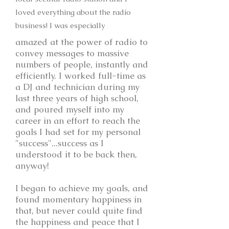
loved everything about the radio
business! I was especially
amazed at the power of radio to
convey messages to massive
numbers of people, instantly and
efficiently. I worked full-time as
a DJ and technician during my
last three years of high school,
and poured myself into my
career in an effort to reach the
goals I had set for my personal
"success"...success as I
understood it to be back then,
anyway!
I began to achieve my goals, and
found momentary happiness in
that, but never could quite find
the happiness and peace that I