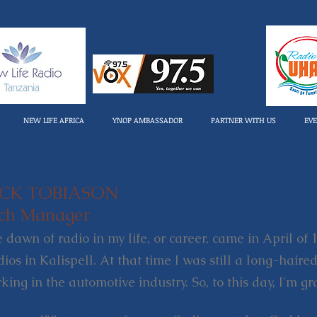
NEW LIFE AFRICA
YNOP AMBASSADOR
PARTNER WITH US
EV
ICK TOBIASON
ch Manager
 dawn of radio in my life, or career, came in April of
dios in Kalispell. At that time I was still a long-hai
king in the automotive industry. So, to this day, I'm 