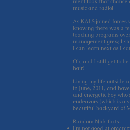
ment took that chance o
music and radio!
As KALS joined forces w
knowing there was a t
teaching programs over
management grew, I star
I can learn next as I 
Oh, and I still get to b
hair!
Living my life outside 
in June, 2011, and hav
and energetic boy who's
endeavors (which is a si
beautiful backyard of 
Random Nick facts...
I'm not good at organiz