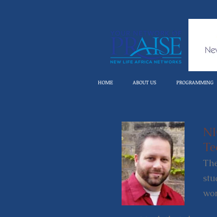
HOME
ABOUT US
PROGRAMMING
N
Te
The
stu
wor