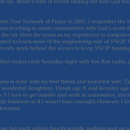
n me. What a turn of events finding out that God had
ith Your Network of Praise in 2001, I remember the f
eam reaching so many communities with God's word t
 the air. Over the years as my experience in compute
ted to learn more of the engineering side of YNOP. I
currently work behind the scenes to keep YNOP running
e that rocker each Saturday night with Vox Rox radio...
radio is done with my best friend and beautiful wife, 
e wonderful daughters, Tirzah age 8, and Kensley age 
 3! I love to get outside and work in automotive, elec
de business as if I wasn't busy enough). However, I lo
Montana!
ing, but each vehicle has its specific parking spot on 