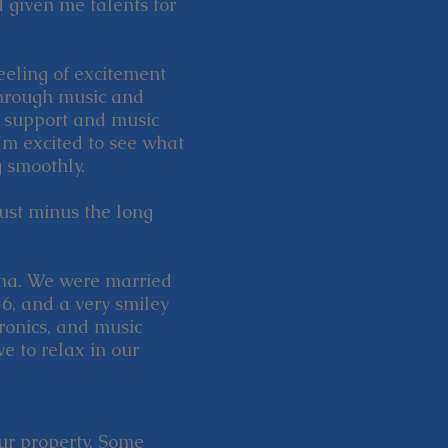
 given me talents for
eeling of excitement
hrough music and
r support and music
'm excited to see what
 smoothly.
just minus the long
Tina. We were married
6, and a very smiley
tronics, and music
ve to relax in our
our property. Some