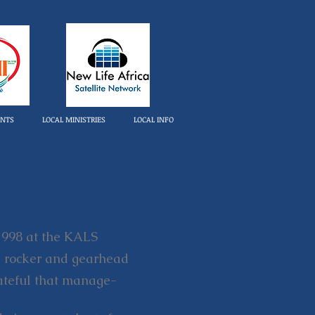
ENTS
LOCAL MINISTRIES
LOCAL INFO
 1998 at the KALS
red rocker and gearhead
grateful that manage-