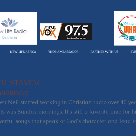
NEW LIFE AFRICA
YNOP AMBASSADOR
PARTNER WITH US
EV
EIL STAVEM
nouncer
n Neil started working in Christian radio over 40 year
fts was Sunday mornings. It's still a favorite time for 
erful songs that speak of God's character and lead t