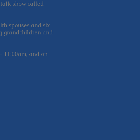
 talk show called
with spouses and six
ng grandchildren and
- 11:00am, and on