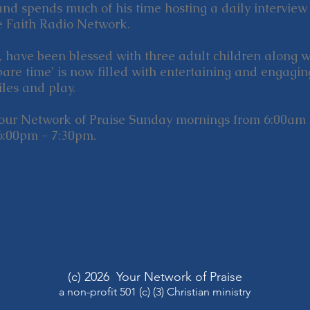
and spends much of his time hosting a daily interview
e Faith Radio Network.
i, have been blessed with three adult children along 
pare time' is now filled with entertaining and engagi
les and play.
Your Network of Praise Sunday mornings from 6:00am 
6:00pm - 7:30pm.
(c) 2026 Your Network of Praise
a non-profit 501 (c) (3) Christian ministry