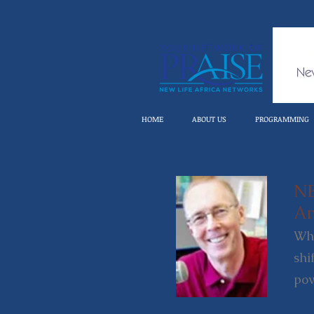
HOME
ABOUT US
PROGRAMMING
N
An
Whe
shi
pow