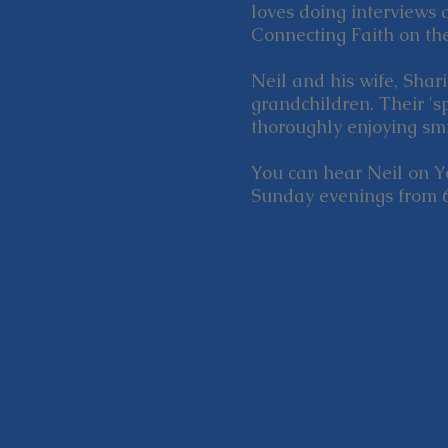
loves doing interviews 
Connecting Faith on th
Neil and his wife, Shar
grandchildren. Their 's
thoroughly enjoying smi
You can hear Neil on 
Sunday evenings from 