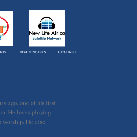
ENTS
LOCAL MINISTRIES
LOCAL INFO
s ago, one of his first
him. He loves playing
o worship. He also